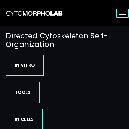
Directed Cytoskeleton Self-
Organization
IN VITRO
TOOLS
IN CELLS