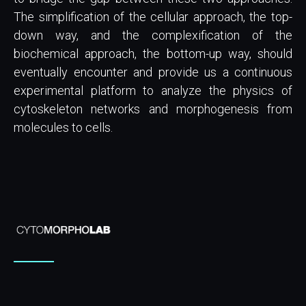
The simplification of the cellular approach, the top-
down way, and the complexification of the
biochemical approach, the bottom-up way, should
eventually encounter and provide us a continuous
experimental platform to analyze the physics of
cytoskeleton networks and morphogenesis from
molecules to cells.