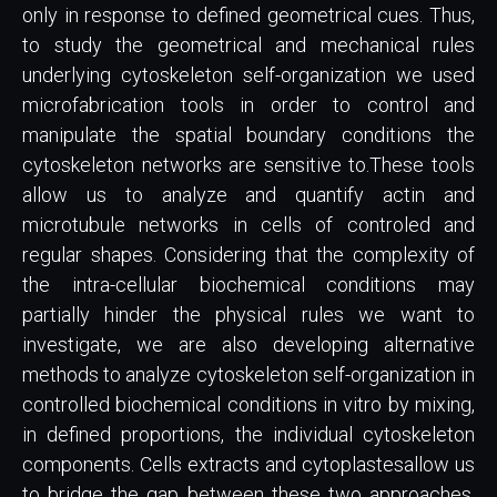
only in response to defined geometrical cues. Thus,
to study the geometrical and mechanical rules
underlying cytoskeleton self-organization we used
microfabrication tools in order to control and
manipulate the spatial boundary conditions the
cytoskeleton networks are sensitive to.These tools
allow us to analyze and quantify actin and
microtubule networks in cells of controled and
regular shapes. Considering that the complexity of
the intra-cellular biochemical conditions may
partially hinder the physical rules we want to
investigate, we are also developing alternative
methods to analyze cytoskeleton self-organization in
controlled biochemical conditions in vitro by mixing,
in defined proportions, the individual cytoskeleton
components. Cells extracts and cytoplastesallow us
to bridge the gap between these two approaches.