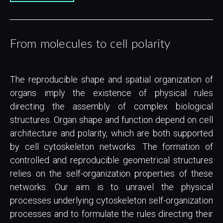
From molecules to cell polarity
The reproducible shape and spatial organization of
organs imply the existence of physical rules
directing the assembly of complex biological
structures. Organ shape and function depend on cell
architecture and polarity, which are both supported
by cell cytoskeleton networks. The formation of
controlled and reproducible geometrical structures
relies on the self-organization properties of these
networks. Our aim is to unravel the physical
processes underlying cytoskeleton self-organization
processes and to formulate the rules directing their