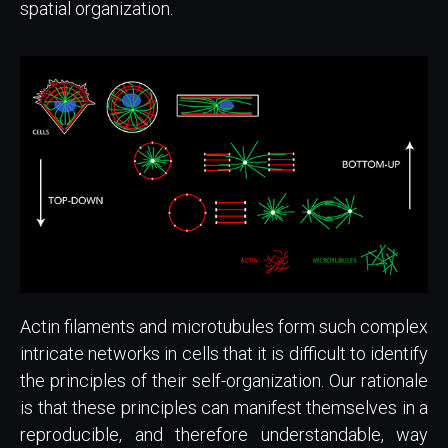
spatial organization.
Actin filaments and microtubules form such complex
intricate networks in cells that it is difficult to identify
the principles of their self-organization. Our rationale
is that these principles can manifest themselves in a
reproducible, and therefore understandable, way