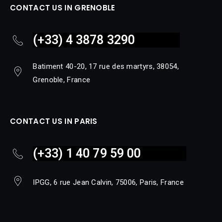
CONTACT US IN GRENOBLE
(+33) 4 3878 3290
Batiment 40-20, 17 rue des martyrs, 38054,
Grenoble, France
CONTACT US IN PARIS
(+33) 1 40 79 59 00
IPGG, 6 rue Jean Calvin, 75006, Paris, France