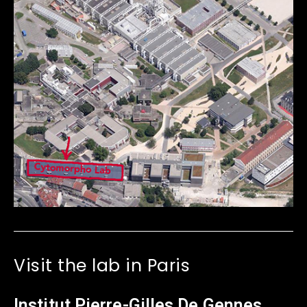
Visit the lab in Paris
Institut Pierre-Gilles De Gennes