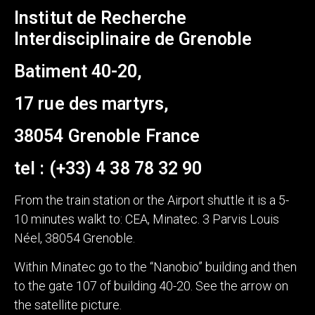
Institut de Recherche
Interdisciplinaire de Grenoble
Batiment 40-20,
17 rue des martyrs,
38054 Grenoble France
tel : (+33) 4 38 78 32 90
From the train station or the Airport shuttle it is a 5-
10 minutes walkt to: CEA, Minatec. 3 Parvis Louis
Néel, 38054 Grenoble.
Within Minatec go to the “Nanobio” building and then
to the gate 107 of building 40-20. See the arrow on
the satellite picture.