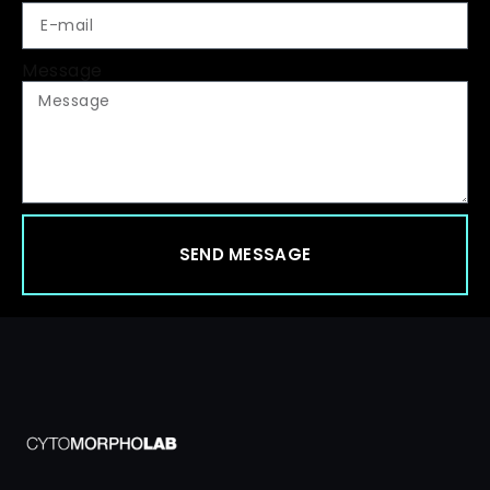
Message
SEND MESSAGE