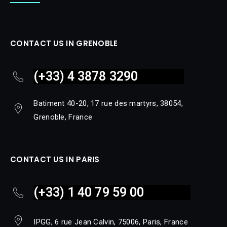
CONTACT US IN GRENOBLE
(+33) 4 3878 3290
Batiment 40-20, 17 rue des martyrs, 38054,
Grenoble, France
CONTACT US IN PARIS
(+33) 1 40 79 59 00
IPGG, 6 rue Jean Calvin, 75006, Paris, France