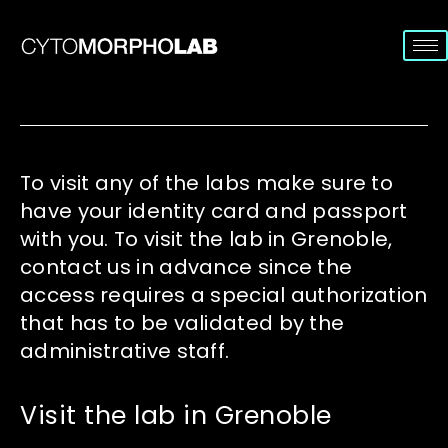
To visit any of the labs make sure to
have your identity card and passport
with you. To visit the lab in Grenoble,
contact us in advance since the
access requires a special authorization
that has to be validated by the
administrative staff.
Visit the lab in Grenoble