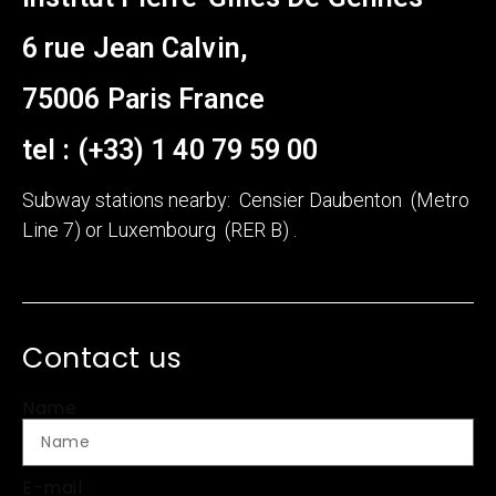
6 rue Jean Calvin,
75006 Paris France
tel : (+33) 1 40 79 59 00
Subway stations nearby: Censier Daubenton (Metro
Line 7) or Luxembourg (RER B) .
Contact us
Name
E-mail